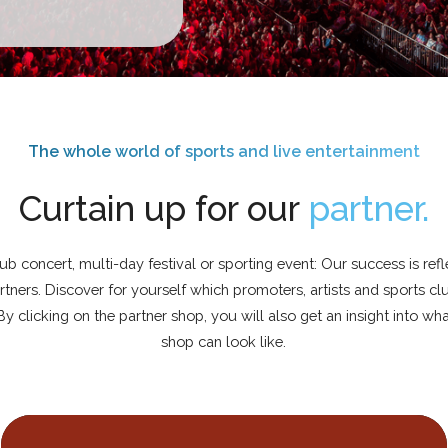
The whole world of sports and live entertainment
Curtain up for our
partner.
lub concert, multi-day festival or sporting event: Our success is ref
tners. Discover for yourself which promoters, artists and sports c
 By clicking on the partner shop, you will also get an insight into wh
shop can look like.