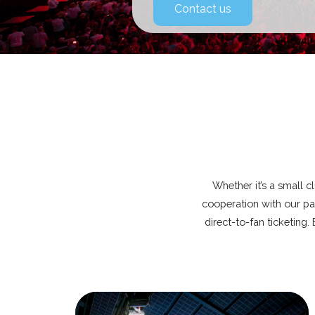
Contact us
Whether it’s a small c
cooperation with our par
direct-to-fan ticketing.