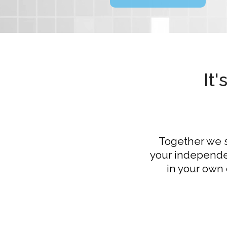
It
Together we se
your independen
in your own 