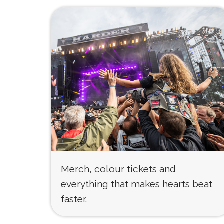
Merch, colour tickets and
everything that makes hearts beat
faster.