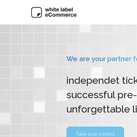
We are your partner for
independet tic
successful pre-
unforgettable l
Take over control