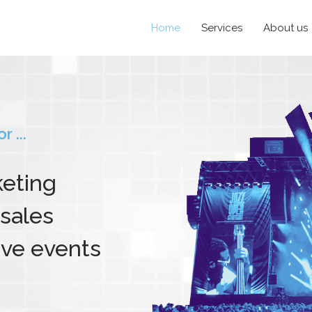
Home
Services
About us
 ...
keting
sales
ive events