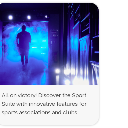
All on victory! Discover the Sport
Suite with innovative features for
sports associations and clubs.