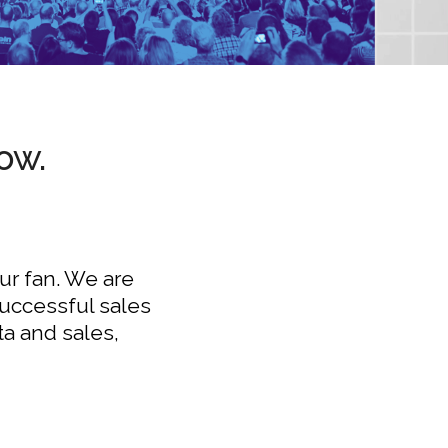
ow.
our fan. We are
successful sales
ta and sales,