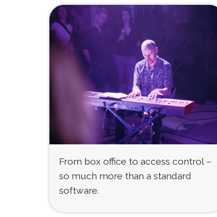
From box office to access control –
so much more than a standard
software.