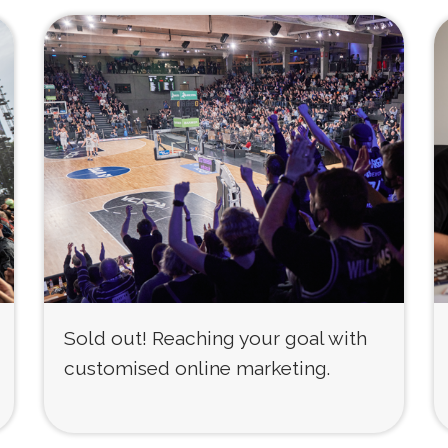
Sold out! Reaching your goal with
customised online marketing.