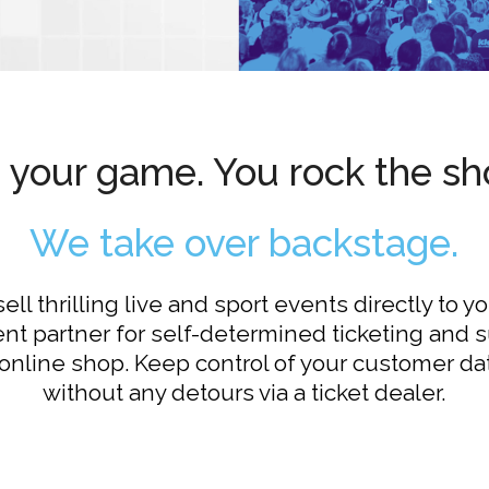
's your game. You rock the sh
We take over backstage.
ll thrilling live and sport events directly to y
t partner for self-determined ticketing and 
online shop. Keep control of your customer da
without any detours via a ticket dealer.