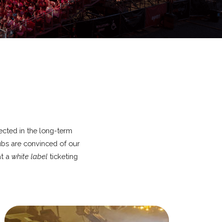
lected in the long-term
lubs are convinced of our
at a
white label
ticketing