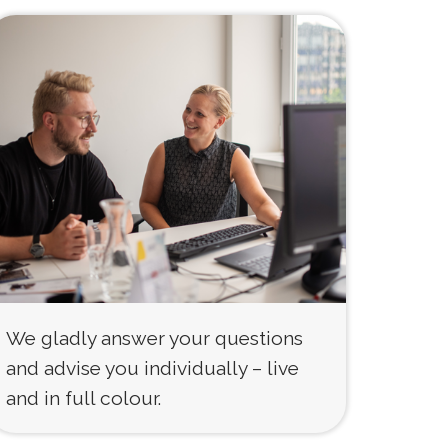
We gladly answer your questions
and advise you individually – live
and in full colour.