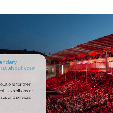
gendary
 us about your
olutions for their
nts, exhibitions or
les and services