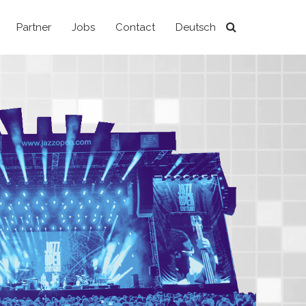
Partner
Jobs
Contact
Deutsch