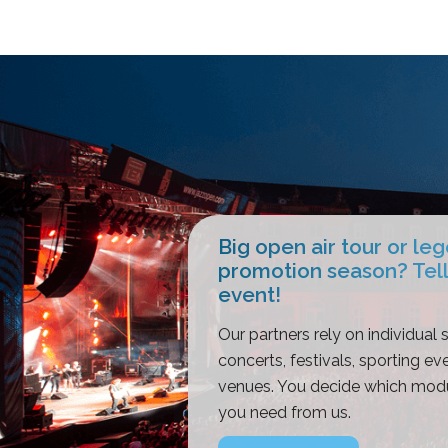
Big open air tour or le
promotion season? Tell
event!
Our partners rely on individual s
concerts, festivals, sporting eve
venues. You decide which modu
you need from us.