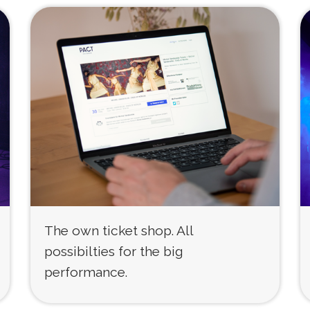
The own ticket shop. All
possibilties for the big
performance.