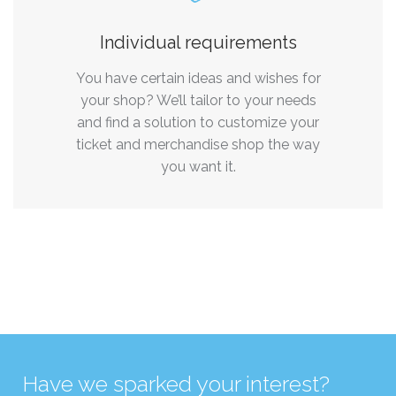
Individual requirements
You have certain ideas and wishes for
your shop? We’ll tailor to your needs
and find a solution to customize your
ticket and merchandise shop the way
you want it.
Have we sparked your interest?