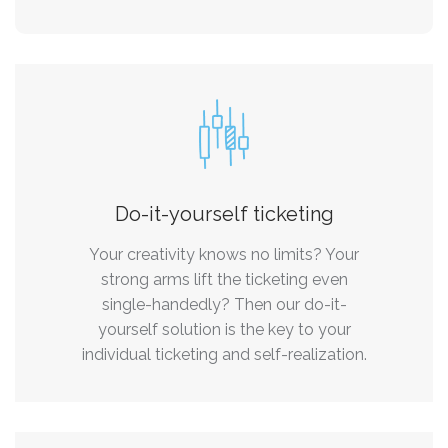
Do-it-yourself ticketing
Your creativity knows no limits? Your
strong arms lift the ticketing even
single-handedly? Then our do-it-
yourself solution is the key to your
individual ticketing and self-realization.