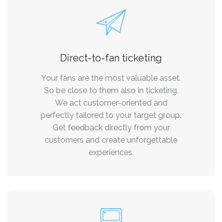
Direct-to-fan ticketing
Your fans are the most valuable asset.
So be close to them also in ticketing.
We act customer-oriented and
perfectly tailored to your target group.
Get feedback directly from your
customers and create unforgettable
experiences.