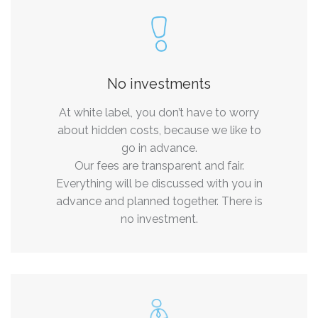
No investments
At white label, you don’t have to worry
about hidden costs, because we like to
go in advance.
Our fees are transparent and fair.
Everything will be discussed with you in
advance and planned together. There is
no investment.