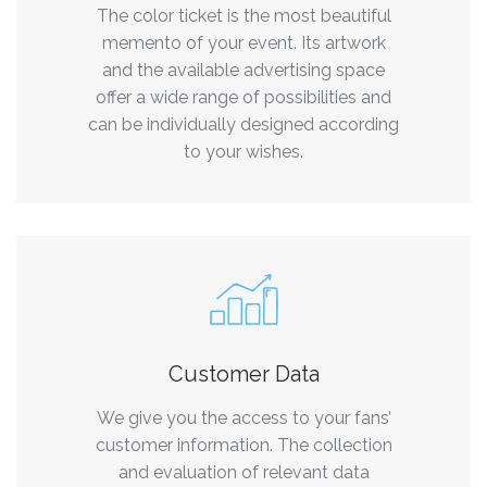
The color ticket is the most beautiful
memento of your event. Its artwork
and the available advertising space
offer a wide range of possibilities and
can be individually designed according
to your wishes.
Customer Data
We give you the access to your fans’
customer information. The collection
and evaluation of relevant data