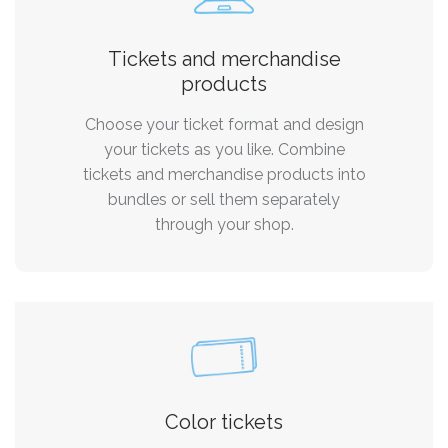
Tickets and merchandise
products
Choose your ticket format and design
your tickets as you like. Combine
tickets and merchandise products into
bundles or sell them separately
through your shop.
Color tickets