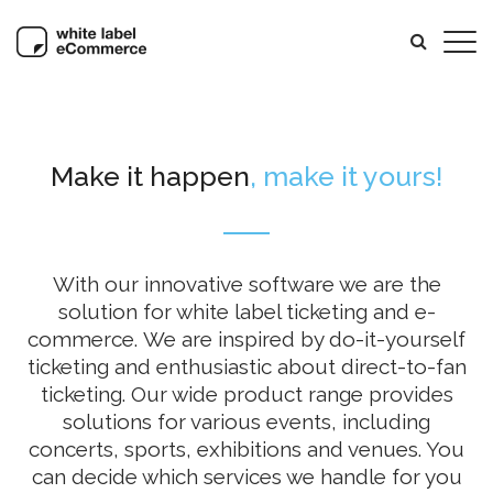
Make it happen
, make it yours!
With our innovative software we are the
solution for white label ticketing and e-
commerce. We are inspired by do-it-yourself
ticketing and enthusiastic about direct-to-fan
ticketing. Our wide product range provides
solutions for various events, including
concerts, sports, exhibitions and venues. You
can decide which services we handle for you