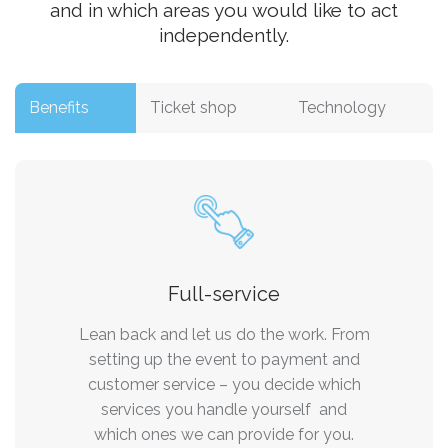
and in which areas you would like to act
independently.
Benefits
Ticket shop
Technology
Full-service
Lean back and let us do the work. From
setting up the event to payment and
customer service – you decide which
services you handle yourself and
which ones we can provide for you.