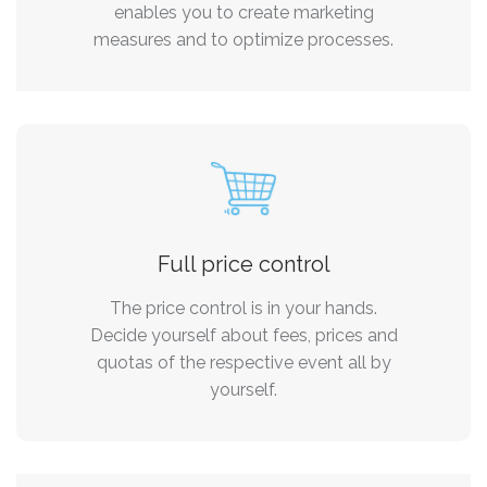
enables you to create marketing
measures and to optimize processes.
Full price control
The price control is in your hands.
Decide yourself about fees, prices and
quotas of the respective event all by
yourself.