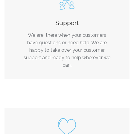
Support
We are there when your customers
have questions or need help. We are
happy to take over your customer
support and ready to help wherever we
can.