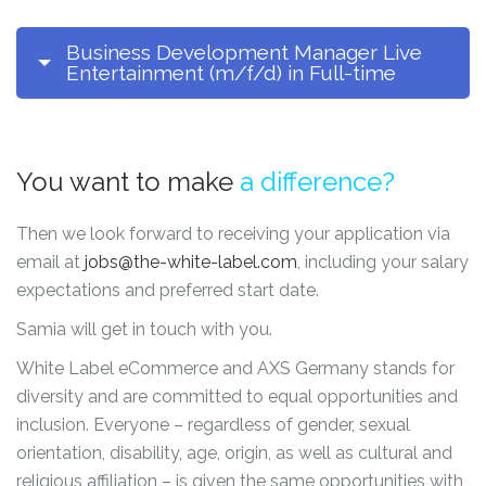
Business Development Manager Live
Entertainment (m/f/d) in Full-time
You want to make
a difference?
Then we look forward to receiving your application via
email at
jobs@the-white-label.com
, including your salary
expectations and preferred start date.
Samia will get in touch with you.
White Label eCommerce and AXS Germany stands for
diversity and are committed to equal opportunities and
inclusion. Everyone – regardless of gender, sexual
orientation, disability, age, origin, as well as cultural and
religious affiliation – is given the same opportunities with