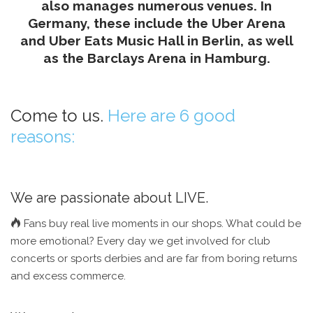
also manages numerous venues. In
Germany, these include the Uber Arena
and Uber Eats Music Hall in Berlin, as well
as the Barclays Arena in Hamburg.
Come to us.
Here are 6 good
reasons:
We are passionate about LIVE.
Fans buy real live moments in our shops. What could be
more emotional? Every day we get involved for club
concerts or sports derbies and are far from boring returns
and excess commerce.