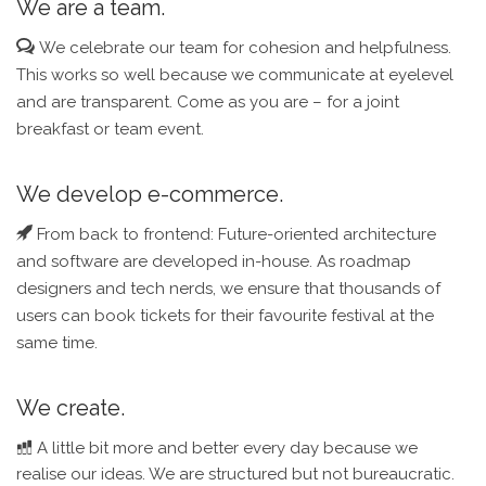
We are a team.
We celebrate our team for cohesion and helpfulness.
This works so well because we communicate at eyelevel
and are transparent. Come as you are – for a joint
breakfast or team event.
We develop e-commerce.
From back to frontend: Future-oriented architecture
and software are developed in-house. As roadmap
designers and tech nerds, we ensure that thousands of
users can book tickets for their favourite festival at the
same time.
We create.
A little bit more and better every day because we
realise our ideas. We are structured but not bureaucratic.