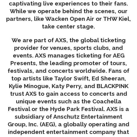
captivating live experiences to their fans.
While we operate behind the scenes, our
partners, like Wacken Open Air or THW Kiel,
take center stage.
We are part of AXS, the global ticketing
provider for venues, sports clubs, and
events. AXS manages ticketing for AEG
Presents, the leading promoter of tours,
festivals, and concerts worldwide. Fans of
top artists like Taylor Swift, Ed Sheeran,
Kylie Minogue, Katy Perry, and BLACKPINK
trust AXS to gain access to concerts and
unique events such as the Coachella
Festival or the Hyde Park Festival. AXS is a
subsidiary of Anschutz Entertainment
Group, Inc. (AEG), a globally operating and
independent entertainment company that