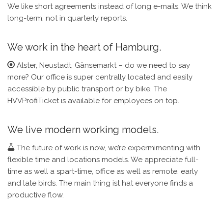
We like short agreements instead of long e-mails. We think
long-term, not in quarterly reports.
We work in the heart of Hamburg.
Alster, Neustadt, Gänsemarkt – do we need to say
more? Our office is super centrally located and easily
accessible by public transport or by bike. The
HVVProfiTicket is available for employees on top.
We live modern working models.
The future of work is now, we’re expermimenting with
flexible time and locations models. We appreciate full-
time as well a spart-time, office as well as remote, early
and late birds. The main thing ist hat everyone finds a
productive flow.