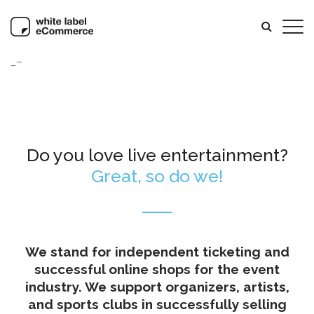
_–
Do you love live entertainment?
Great, so do we!
We stand for independent ticketing and
successful online shops for the event
industry. We support organizers, artists,
and sports clubs in successfully selling