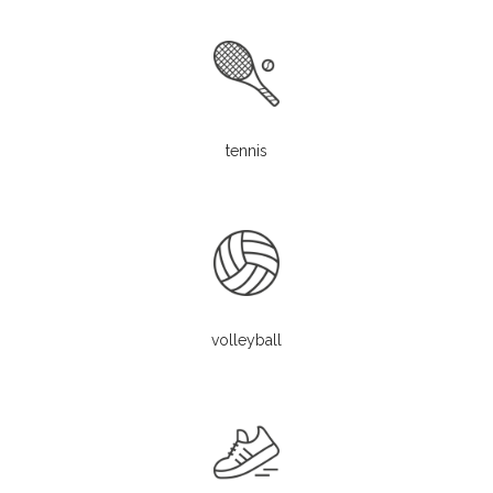
tennis
volleyball