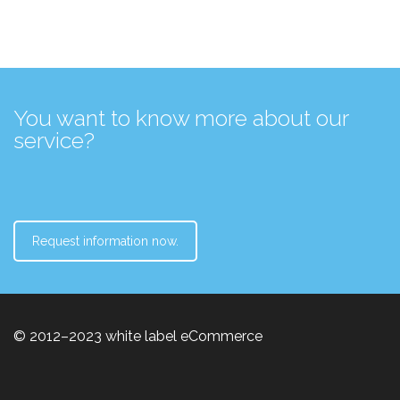
You want to know more about our
service?
Request information now.
© 2012–2023 white label eCommerce