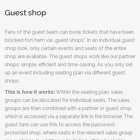
Guest shop
Fans of the guest team can book tickets that have been
blocked fort hem via „guest shops“. In an individual guest
shop look, only certain events and seats of the entire
shop are available. The guest shops work like our partner
shops: simple, efficient and time-saving. As you only set
up an event including seating plan via different guest
shops.
This is how it works:
Within the seating plan, sales
groups can be allocated for individual seats. The sales
groups are then combined with a partner or guest shop
which is accessed via a separate link in the browser. The
guest fans can use this to access the password-
protected shop, where seats in the relevant sales group