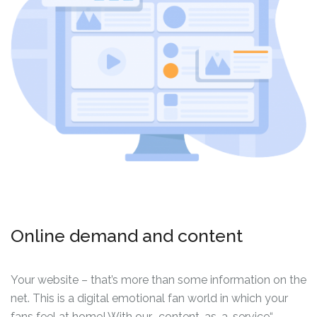
Online demand and content
Your website – that’s more than some information on the
net. This is a digital emotional fan world in which your
fans feel at home! With our „content-as-a-service“