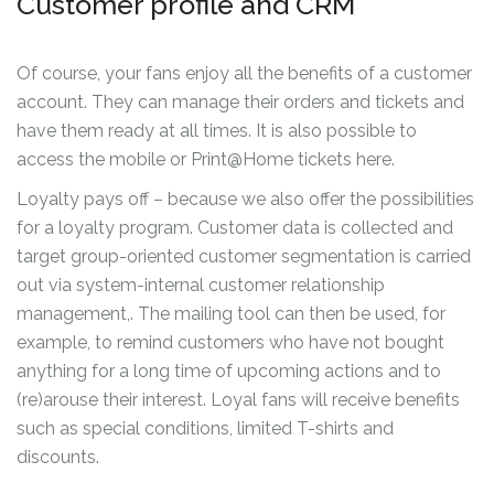
Customer profile and CRM
Of course, your fans enjoy all the benefits of a customer
account. They can manage their orders and tickets and
have them ready at all times. It is also possible to
access the mobile or Print@Home tickets here.
Loyalty pays off – because we also offer the possibilities
for a loyalty program. Customer data is collected and
target group-oriented customer segmentation is carried
out via system-internal customer relationship
management,. The mailing tool can then be used, for
example, to remind customers who have not bought
anything for a long time of upcoming actions and to
(re)arouse their interest. Loyal fans will receive benefits
such as special conditions, limited T-shirts and
discounts.