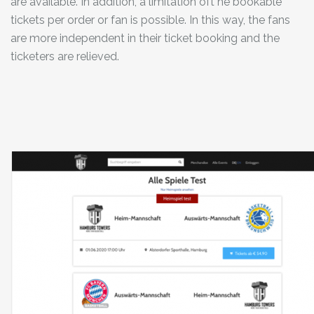
are available. In addition, a limitation oft he bookable
tickets per order or fan is possible. In this way, the fans
are more independent in their ticket booking and the
ticketers are relieved.