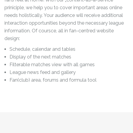
priniciple, we help you to cover important areas online
needs holistically. Your audience will receive additional
interaction opportunities beyond the necessary league
information. Of coursce, all in fan-centred website
design:
Schedule, calendar and tables
Display of the next matches
Filterable matches view with all games
League news feed and gallery
Fan(club) area, forums and formula tool