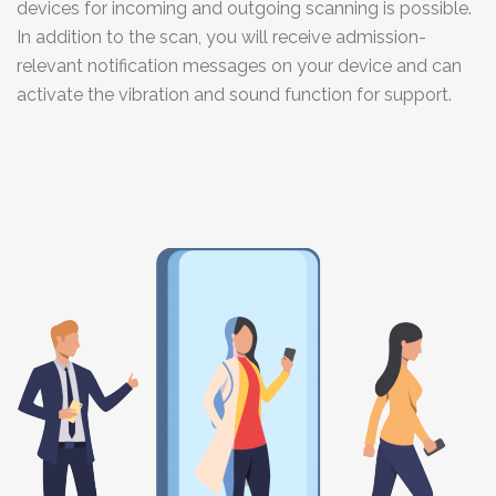
devices for incoming and outgoing scanning is possible.
In addition to the scan, you will receive admission-
relevant notification messages on your device and can
activate the vibration and sound function for support.