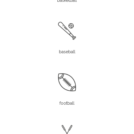
basketball
baseball
football