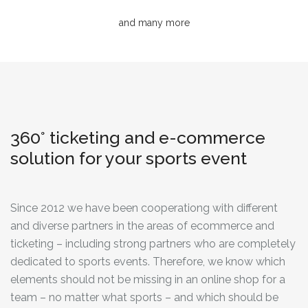
and many more
360° ticketing and e-commerce
solution for your sports event
Since 2012 we have been cooperationg with different
and diverse partners in the areas of ecommerce and
ticketing – including strong partners who are completely
dedicated to sports events. Therefore, we know which
elements should not be missing in an online shop for a
team – no matter what sports – and which should be