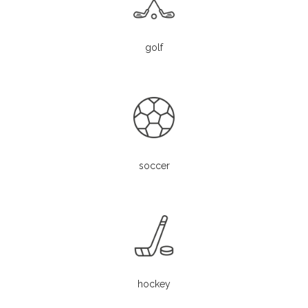
golf
soccer
hockey