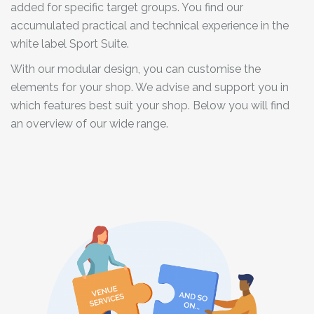
added for specific target groups. You find our
accumulated practical and technical experience in the
white label Sport Suite.
With our modular design, you can customise the
elements for your shop. We advise and support you in
which features best suit your shop. Below you will find
an overview of our wide range.