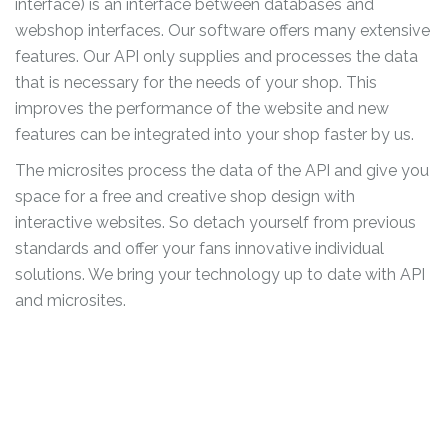
interface) is an interface between databases and
webshop interfaces. Our software offers many extensive
features. Our API only supplies and processes the data
that is necessary for the needs of your shop. This
improves the performance of the website and new
features can be integrated into your shop faster by us.
The microsites process the data of the API and give you
space for a free and creative shop design with
interactive websites. So detach yourself from previous
standards and offer your fans innovative individual
solutions. We bring your technology up to date with API
and microsites.