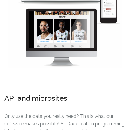
API and microsites
Only use the data you really need? This is what our
software makes possible! API (application programming