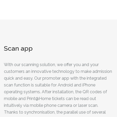
Scan app
With our scanning solution, we offer you and your
customers an innovative technology to make admission
quick and easy. Our promoter app with the integrated
scan function is suitable for Android and iPhone
operating systems. After installation, the QR codes of
mobile and Print@Home tickets can be read out
intuitively via mobile phone camera or laser scan.
Thanks to synchronisation, the parallel use of several