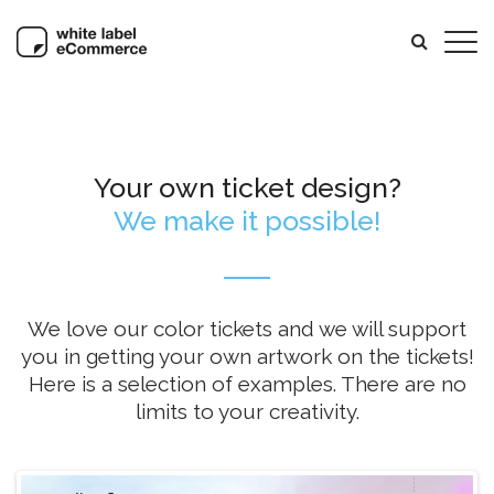
Your own ticket design?
We make it possible!
We love our color tickets and we will support
you in getting your own artwork on the tickets!
Here is a selection of examples. There are no
limits to your creativity.