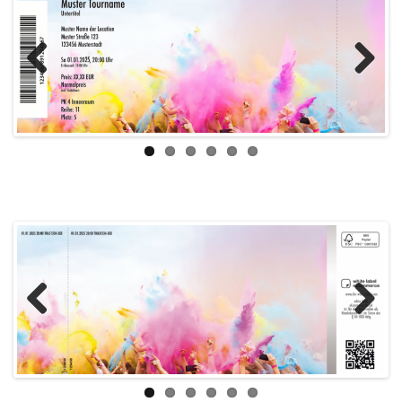
Previous
Next
Previous
Next