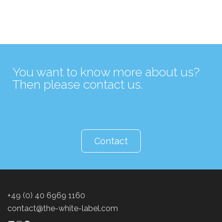
You want to know more about us?
Then please contact us.
Contact
+49 (0) 40 6969 1160
contact@the-white-label.com